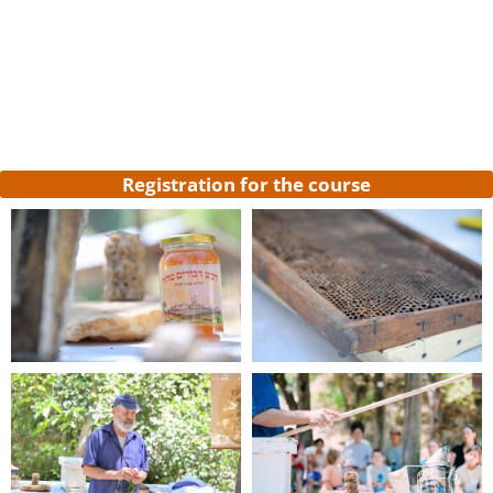
Register now
to participate in the course
*Registration will guarantee your place in the
course and the payment will be deducted
from the course price
Registration for the course