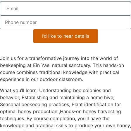
I’d like to hear details
Course Overview
Join us for a transformative journey into the world of
beekeeping at Ein Yael natural sanctuary. This hands-on
course combines traditional knowledge with practical
experience in our outdoor classroom.
What you’ll learn: Understanding bee colonies and
behavior, Establishing and maintaining a home hive,
Seasonal beekeeping practices, Plant identification for
optimal honey production ,Hands-on honey harvesting
techniques. By course completion, you’ll have the
knowledge and practical skills to produce your own honey,