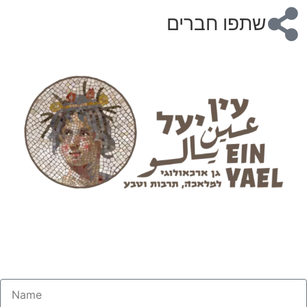
שתפו חברים
Practical Beekeeping
Master the Art of Honey Production
Opening November 2025