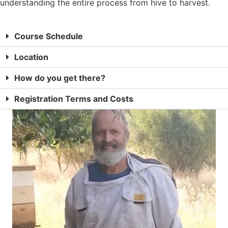
understanding the entire process from hive to harvest.
Course Schedule
Location
How do you get there?
Registration Terms and Costs