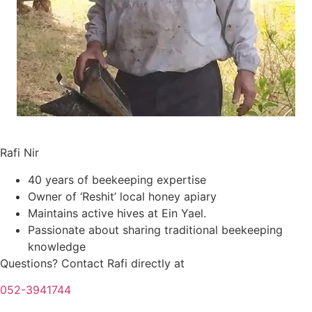
Meet your Instructor
Rafi Nir
40 years of beekeeping expertise
Owner of ‘Reshit’ local honey apiary
Maintains active hives at Ein Yael.
Passionate about sharing traditional beekeeping
knowledge
Questions? Contact Rafi directly at
052-3941744